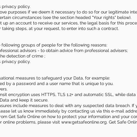
 privacy policy.
ve purposes if we deem it necessary to do so for our legitimate intere
 certain circumstances (see the section headed "Your rights" below).
t up an account to receive our services, the legal basis for this proc
aking steps, at your request, to enter into such a contract.
 following groups of people for the following reasons:
essional advisors - to obtain advice from professional advisers;
 the detection of crime ;
 privacy policy.
isational measures to safeguard your Data, for example:
lled by a password and a user name that is unique to you.
ers.
transit encryption uses HTTPS, TLS 1.2+ and automatic SSL, while data
Data and keep it secure.
asures include measures to deal with any suspected data breach. If 
lease let us know immediately by contacting us via this e-mail addr
n from Get Safe Online on how to protect your information and your c
er online problems, please visit
www.getsafeonline.org
. Get Safe Onl