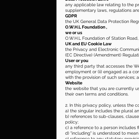
any applicable law relating to the 
supplementary laws, regulations and
GDPR
the UK General Data Protection Regu
O.W.H.L Foundation ,
we or us
O.W.H.L Foundation of Station Road
UK and EU Cookie Law
the Privacy and Electronic Communi
(EC Directive) (Amendment) Regulat
User or you
any third party that accesses the We
employment or (ii) engaged as a con
with the provision of such services; 
Website
the website that you are currently u
their own terms and conditions.
2. In this privacy policy, unless the c
a) the singular includes the plural a
b) references to sub-clauses, claus
policy;
c) a reference to a person includes 
d) "including" is understood to mean 
e) reference to any statutory provis