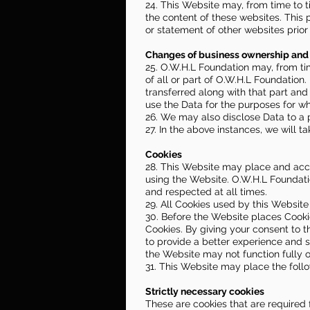
24. This Website may, from time to t
the content of these websites. This 
or statement of other websites prior
Changes of business ownership and 
25. O.W.H.L Foundation may, from tim
of all or part of O.W.H.L Foundation.
transferred along with that part and
use the Data for the purposes for whi
26. We may also disclose Data to a p
27. In the above instances, we will t
Cookies
28. This Website may place and acc
using the Website. O.W.H.L Foundati
and respected at all times.
29. All Cookies used by this Websit
30. Before the Website places Cooki
Cookies. By giving your consent to 
to provide a better experience and s
the Website may not function fully o
31. This Website may place the foll
Strictly necessary cookies
These are cookies that are required 