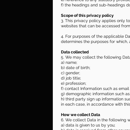
f) the headings and sub-headings do 
Scope of this privacy policy
3. This privacy policy applies only 
websites that can be accessed from t
4. For purposes of the applicable Da
determines the purposes for which, 
Data collected
5. We may collect the following Dat
a) name;
b) date of birth;
c) gender;
d) job title;
e) profession;
f) contact Information such as ema
g) demographic information such as 
h) third party sign up information s
in each case, in accordance with this
How we collect Data
6. We collect Data in the following 
a) data is given to us by you;