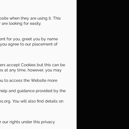
ite when they are using it. This
are looking for easily.
tent for you, greet you by name
 you agree to our placement of
sers accept Cookies but this can be
ies at any time, however, you may
you to access the Website more
e help and guidance provided by the
.org. You will also find details on
 our rights under this privacy