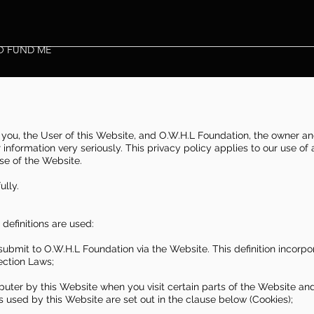
O FUND ME
you, the User of this Website, and O.W.H.L Foundation, the owner an
information very seriously. This privacy policy applies to our use of
use of the Website.
ully.
g definitions are used:
 submit to O.W.H.L Foundation via the Website. This definition incorp
ection Laws;
puter by this Website when you visit certain parts of the Website an
s used by this Website are set out in the clause below (Cookies);