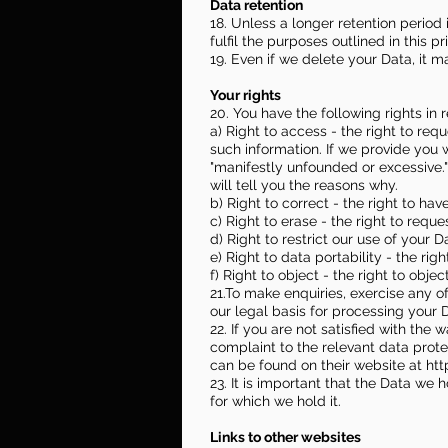
Data retention
18. Unless a longer retention period
fulfil the purposes outlined in this p
19. Even if we delete your Data, it m
Your rights
20. You have the following rights in r
a) Right to access - the right to req
such information. If we provide you 
"manifestly unfounded or excessive.
will tell you the reasons why.
b) Right to correct - the right to hav
c) Right to erase - the right to req
d) Right to restrict our use of your D
e) Right to data portability - the ri
f) Right to object - the right to obje
21.To make enquiries, exercise any o
our legal basis for processing your 
22. If you are not satisfied with th
complaint to the relevant data protec
can be found on their website at
htt
23. It is important that the Data we
for which we hold it.
Links to other websites