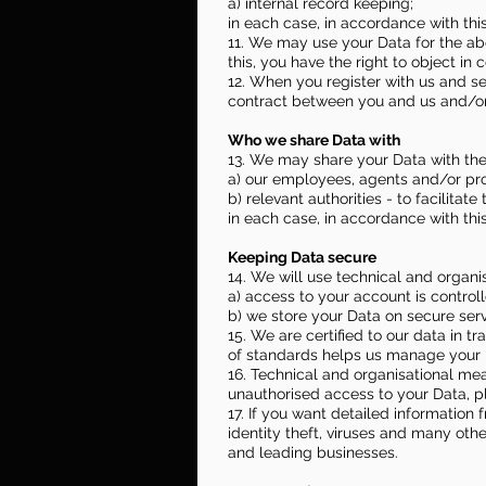
a) internal record keeping;
in each case, in accordance with this
11. We may use your Data for the abo
this, you have the right to object in
12. When you register with us and se
contract between you and us and/or t
Who we share Data with
13. We may share your Data with the
a) our employees, agents and/or prof
b) relevant authorities - to facilitate
in each case, in accordance with this
Keeping Data secure
14. We will use technical and organ
a) access to your account is contro
b) we store your Data on secure serv
15. We are certified to our data in 
of standards helps us manage your 
16. Technical and organisational me
unauthorised access to your Data, p
17. If you want detailed informatio
identity theft, viruses and many oth
and leading businesses.