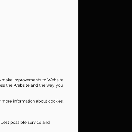
s to make improvements to Website
cess the Website and the way you
or more information about cookies,
 best possible service and