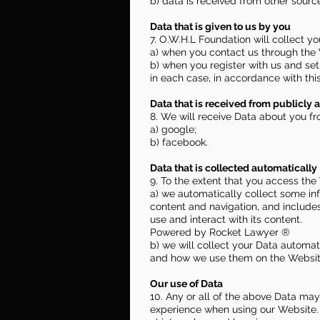
b) data is received from other source
Data that is given to us by you
7. O.W.H.L Foundation will collect y
a) when you contact us through the 
b) when you register with us and set
in each case, in accordance with this
Data that is received from publicly a
8. We will receive Data about you fr
a) google;
b) facebook.
Data that is collected automatically
9. To the extent that you access the
a) we automatically collect some in
content and navigation, and include
use and interact with its content.
Powered by Rocket Lawyer ®
b) we will collect your Data automati
and how we use them on the Website
Our use of Data
10. Any or all of the above Data may
experience when using our Website. 