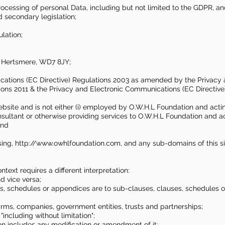
processing of personal Data, including but not limited to the GDPR, 
 secondary legislation;
lation;
, Hertsmere, WD7 8JY;
cations (EC Directive) Regulations 2003 as amended by the Privacy
ions 2011 & the Privacy and Electronic Communications (EC Directiv
bsite and is not either (i) employed by O.W.H.L Foundation and acting
sultant or otherwise providing services to O.W.H.L Foundation and a
and
sing,
http://www.owhlfoundation.com
, and any sub-domains of this s
ontext requires a different interpretation:
nd vice versa;
es, schedules or appendices are to sub-clauses, clauses, schedules o
firms, companies, government entities, trusts and partnerships;
"including without limitation";
ion includes any modification or amendment of it;