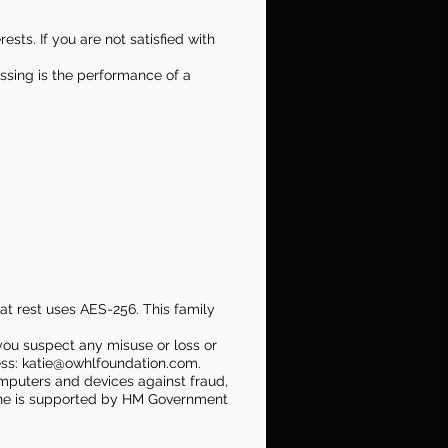
sts. If you are not satisfied with
essing is the performance of a
 at rest uses AES-256. This family
you suspect any misuse or loss or
ess:
katie@owhlfoundation.com
.
omputers and devices against fraud,
ine is supported by HM Government