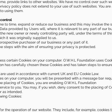
ime, provide links to other websites. We have no control over such w
privacy policy does not extend to your use of such websites. You are 
 to using them.
control
e to time, expand or reduce our business and this may involve the sa
 Data provided by Users will, where it is relevant to any part of our b
 the new owner or newly controlling party will, under the terms of thi
ch it was originally supplied to us.
rospective purchaser of our business or any part of it.
ake steps with the aim of ensuring your privacy is protected.
ess certain Cookies on your computer. O.W.H.L Foundation uses Cook
on has carefully chosen these Cookies and has taken steps to ensure
e are used in accordance with current UK and EU Cookie Law.
es on your computer, you will be presented with a message bar requ
the placing of Cookies, you are enabling O.W.H.L Foundation
ervice to you. You may, if you wish, deny consent to the placing of C
r as intended.
owing Cookies:
for the operation of our website. They include, for example, cookies 