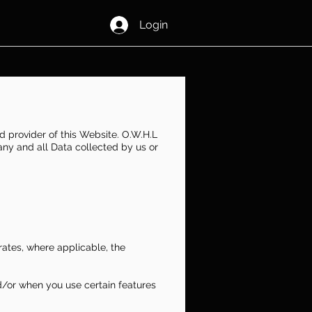
Login
d provider of this Website. O.W.H.L
 any and all Data collected by us or
orates, where applicable, the
d/or when you use certain features