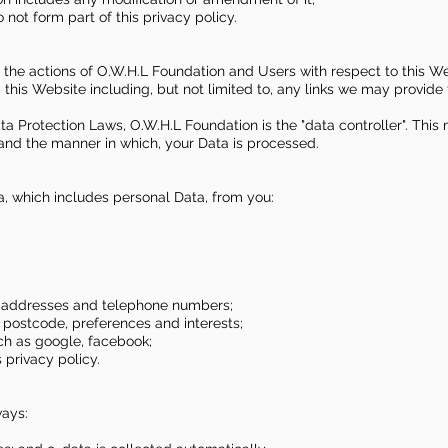
not form part of this privacy policy.
to the actions of O.W.H.L Foundation and Users with respect to this We
his Website including, but not limited to, any links we may provide 
ta Protection Laws, O.W.H.L Foundation is the "data controller". Thi
and the manner in which, your Data is processed.
a, which includes personal Data, from you:
il addresses and telephone numbers;
postcode, preferences and interests;
uch as google, facebook;
 privacy policy.
ways: