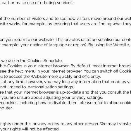
 cart or make use of e-billing services.
 the number of visitors and to see how visitors move around our webs
ite works, for example, by ensuring that users are finding what they 
n you return to our website. This enables us to personalise our con
example, your choice of language or region). By using the Website,
at we use in the Cookies Schedule.
ble Cookies in your internet browser. By default, most internet brow
 see the help menu in your internet browser. You can switch off Cook
u to access the Website more quickly and efficiently.
s at any time; however, you may lose any information that enables 
 not limited to, personalisation settings.
re that your internet browser is up-to-date and that you consult th
f you are unsure about adjusting your privacy settings.
 cookies, including how to disable them, please refer to aboutcookies
mputer.
 rights under this privacy policy to any other person. We may transfer
our rights will not be affected.