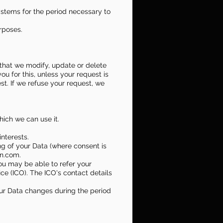
systems for the period necessary to
urposes.
i) that we modify, update or delete
u for this, unless your request is
t. If we refuse your request, we
which we can use it.
interests.
ng of your Data (where consent is
on.com.
you may be able to refer your
ice (ICO). The ICO's contact details
your Data changes during the period