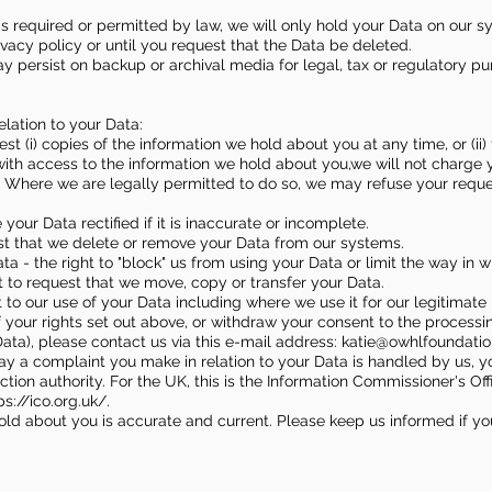
 is required or permitted by law, we will only hold your Data on our 
rivacy policy or until you request that the Data be deleted.
ay persist on backup or archival media for legal, tax or regulatory p
elation to your Data:
uest (i) copies of the information we hold about you at any time, or (i
with access to the information we hold about you,we will not charge yo
" Where we are legally permitted to do so, we may refuse your reques
e your Data rectified if it is inaccurate or incomplete.
uest that we delete or remove your Data from our systems.
ata - the right to "block" us from using your Data or limit the way in 
ght to request that we move, copy or transfer your Data.
ct to our use of your Data including where we use it for our legitimate 
f your rights set out above, or withdraw your consent to the processi
Data), please contact us via this e-mail address: katie@owhlfoundati
e way a complaint you make in relation to your Data is handled by us, 
tion authority. For the UK, this is the Information Commissioner's Off
ps://ico.org.uk/.
 hold about you is accurate and current. Please keep us informed if 