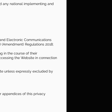
and any national implementing and
 and Electronic Communications
e) (Amendment) Regulations 2018;
 in the course of their
ccessing the Website in connection
ite unless expressly excluded by
r appendices of this privacy