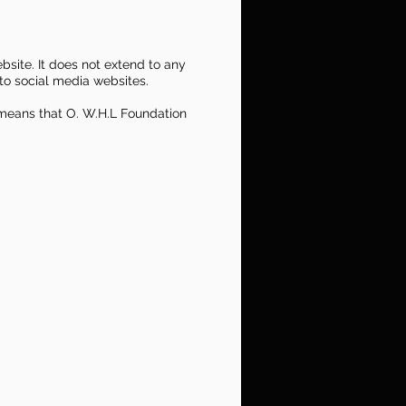
bsite. It does not extend to any
to social media websites.
s means that O. W.H.L Foundation