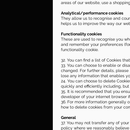
areas of our website, use a shopping
Analytical/performance cookies
They allow us to recognise and count
helps us to improve the way our webs
Functionality cookies
These are used to recognise you whe
and remember your preferences (for 
functionality cookie.
32. You can find a list of Cookies th
33. You can choose to enable or disa
changed. For further details, please
lose any information that enables yo
24. You can choose to delete Cookie
quickly and efficiently including, but
35. It is recommended that you ensu
developer of your internet browser i
36. For more information generally on
how to delete cookies from your co
General
37. You may not transfer any of your
policy where we reasonably believe y