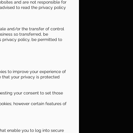
ebsites and are not responsible for
advised to read the privacy policy
le and/or the transfer of control
usiness so transferred, be
s privacy policy, be permitted to
ies to improve your experience of
 that your privacy is protected
esting your consent to set those
ookies; however certain features of
that enable you to log into secure