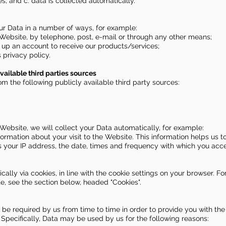
s; and c. data is collected automatically.
our Data in a number of ways, for example:
Website, by telephone, post, e-mail or through any other means;
 up an account to receive our products/services;
 privacy policy.
vailable third parties sources
om the following publicly available third party sources:
 Website, we will collect your Data automatically, for example:
formation about your visit to the Website. This information helps u
s your IP address, the date, times and frequency with which you ac
cally via cookies, in line with the cookie settings on your browser. F
, see the section below, headed "Cookies".
 be required by us from time to time in order to provide you with the
Specifically, Data may be used by us for the following reasons: