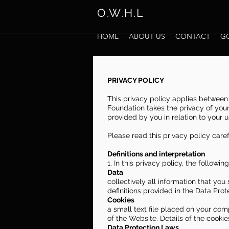
O.W.H.L
HOME
ABOUT US
CONTACT
G
PRIVACY POLICY
This privacy policy applies between 
Foundation takes the privacy of your 
provided by you in relation to your 
Please read this privacy policy caref
Definitions and interpretation
1. In this privacy policy, the followin
Data
collectively all information that you
definitions provided in the Data Prot
Cookies
a small text file placed on your com
of the Website. Details of the cookie
Data Protection Laws